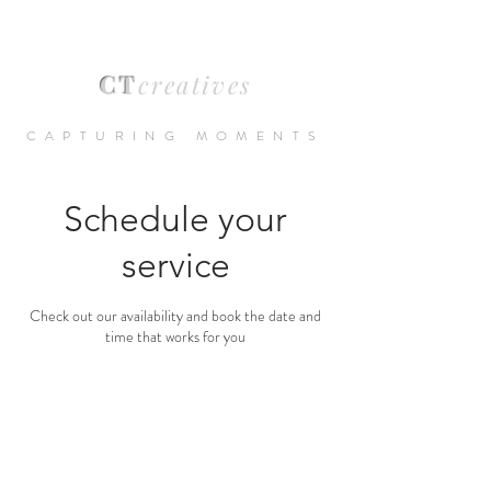
CT
creatives
CAPTURING MOMENTS
Schedule your
service
Check out our availability and book the date and
time that works for you